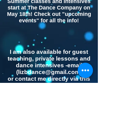
Summer classes and intensives
start at The Dance Company on
May 18th! Check out "upcoming
events" for all the info!
​I am also available for guest
teaching, private lessons and
dance intensives -email
(
lizbdance@gmail.com
)
or contact me directly via this
website...
The Dance Company
© 2023 by Name of Template. Proudly made by
Wix.com