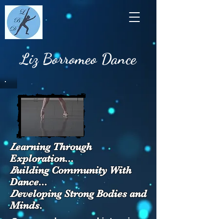
Liz Borromeo Dance
L
earning Through
Exploration...
B
uilding Community With
Dance...
D
eveloping Strong Bodies and
Minds.