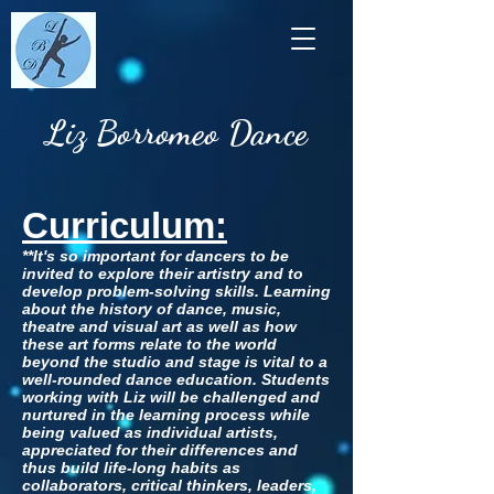
Liz Borromeo Dance
Curriculum:
**It's so important for dancers to be
invited to explore their artistry and to
develop problem-solving skills. Learning
about the history of dance, music,
theatre and visual art as well as how
these art forms relate to the world
beyond the studio and stage is vital to a
well-rounded dance education. Students
working with Liz will be challenged and
nurtured in the learning process while
being valued as individual artists,
appreciated for their differences and
thus build life-long habits as
collaborators, critical thinkers, leaders,