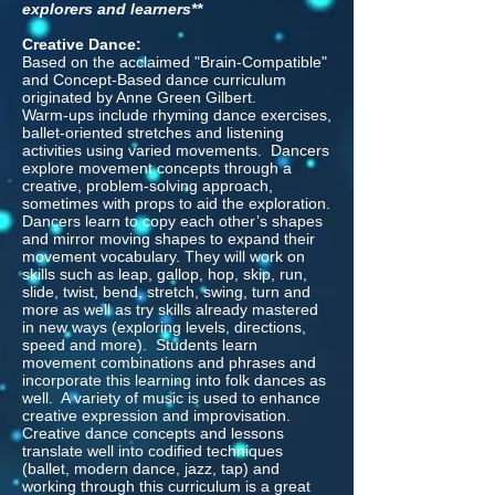
explorers and learners**
Creative Dance:
Based on the acclaimed "Brain-Compatible"
and Concept-Based dance curriculum
originated by Anne Green Gilbert.
Warm-ups include rhyming dance exercises,
ballet-oriented stretches and listening
activities using varied movements. Dancers
explore movement concepts through a
creative, problem-solving approach,
sometimes with props to aid the exploration.
Dancers learn to copy each other’s shapes
and mirror moving shapes to expand their
movement vocabulary. They will work on
skills such as leap, gallop, hop, skip, run,
slide, twist, bend, stretch, swing, turn and
more as well as try skills already mastered
in new ways (exploring levels, directions,
speed and more). Students learn
movement combinations and phrases and
incorporate this learning into folk dances as
well. A variety of music is used to enhance
creative expression and improvisation.
Creative dance concepts and lessons
translate well into codified techniques
(ballet, modern dance, jazz, tap) and
working through this curriculum is a great