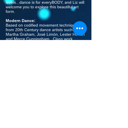
levels...dance is for everyBODY, and Liz will
welcome you to explore this beautiful art
form.
Modern Dance:
Based on codified movement techniques
from 20th Century dance artists such as
Martha Graham, José Limón, Lester Horton
and Merce Cunningham. Class work
consists of an extensive warm up including
floor work and short movement
combinations, creative work such as
improvisation and concept-based
explorations, center work, movement
phrases and choreography.
Visual and moving image arts as well as
music history and dance
history/appreciation are incorporated in a
multi-disciplinary. Students have the
opportunity to create their own movement
and collaborate with fellow dancers in class
as they also build their technique.
As dancers become more experienced in
modern dance, they begin moving toward
shared-weight and contact improvisation as
they build their strength and confidence.
Throughout the Modern curriculum, the
dancers are exposed to a wide variety of