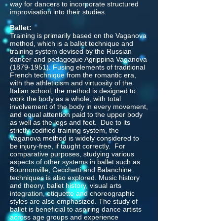
way for dancers to incorporate structured
improvisation into their studies.
Ballet:
Training is primarily based on the Vaganova
method, which is a ballet technique and
training system devised by the Russian
dancer and pedagogue Agrippina Vaganova
(1879-1951)
. Fusing elements of traditional
French technique from the romantic era,
with the athleticism and virtuosity of the
Italian school, the method is designed to
work the body as a whole, with total
involvement of the body in every movement,
and equal attention paid to the upper body
as well as the legs and feet. Due to its
strictly codified training system, the
Vaganova method is widely considered to
be injury-free, if taught correctly. For
comparative purposes, studying various
aspects of other systems in ballet such as
Bournonville, Cecchetti and Balanchine
techniques is also explored. Music history
and theory, ballet history, visual arts
integration, etiquette and choreographic
styles are also emphasized. The study of
ballet is beneficial to aspiring dance artists
across age groups and experience